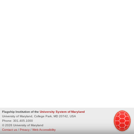
Flagship Institution of the
University System of Maryland
University of Maryland, College Park, MD 20742, USA
Phone:
301.405.1000
© 2026 University of Maryland
Contact us
/
Privacy
/
Web Accessibility