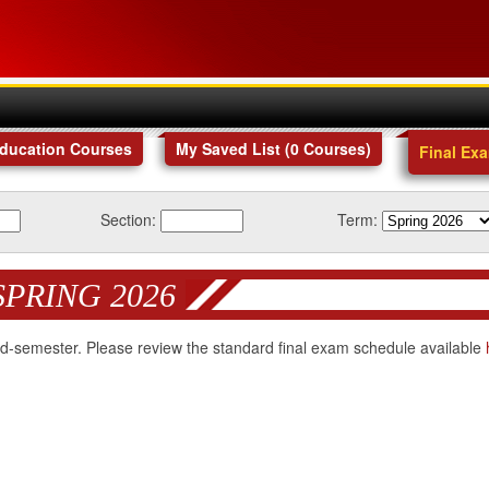
Education Courses
My Saved List (
0
Courses
)
Final Ex
Section:
Term:
SPRING 2026
 mid-semester. Please review the standard final exam schedule available