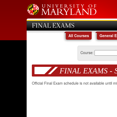
FINAL EXAMS
All Courses
General 
Course:
FINAL EXAMS - 
Official Final Exam schedule is not available until