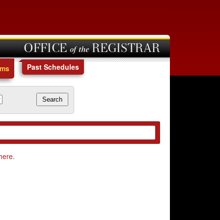
OFFICE of the REGISTRAR
Past Schedules
ams
here
.