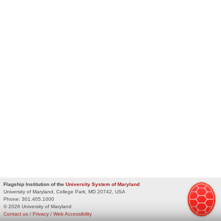
Flagship Institution of the
University System of Maryland
University of Maryland, College Park, MD 20742, USA
Phone:
301.405.1000
© 2026 University of Maryland
Contact us
/
Privacy
/
Web Accessibility