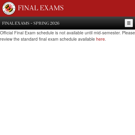
FINAL EXAMS
FINAL EXAMS - SPRING 2026
Official Final Exam schedule is not available until mid-semester. Please
review the standard final exam schedule available
here
.