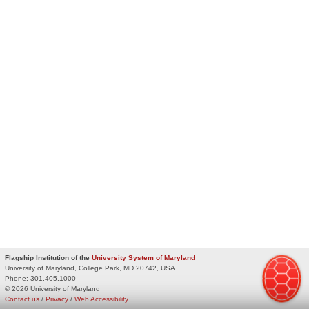
Flagship Institution of the
University System of Maryland
University of Maryland, College Park, MD 20742, USA
Phone:
301.405.1000
© 2026 University of Maryland
Contact us
/
Privacy
/
Web Accessibility