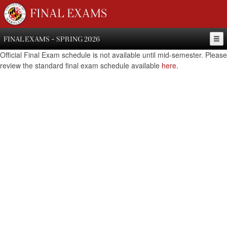
FINAL EXAMS
FINAL EXAMS - SPRING 2026
Official Final Exam schedule is not available until mid-semester. Please
review the standard final exam schedule available
here
.