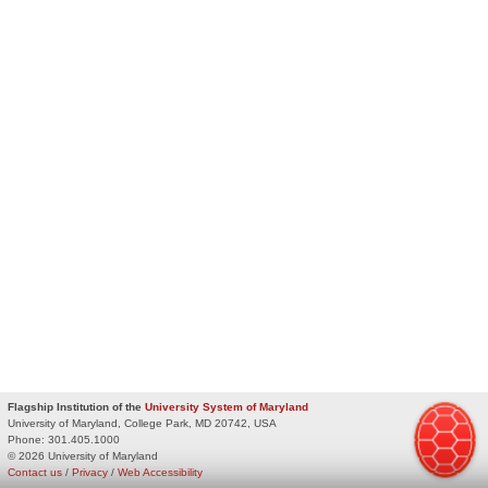
Flagship Institution of the
University System of Maryland
University of Maryland, College Park, MD 20742, USA
Phone:
301.405.1000
© 2026 University of Maryland
Contact us
/
Privacy
/
Web Accessibility