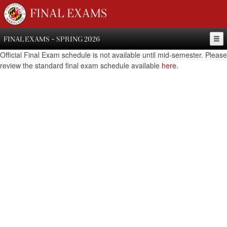
FINAL EXAMS
FINAL EXAMS - SPRING 2026
Official Final Exam schedule is not available until mid-semester. Please
review the standard final exam schedule available
here
.