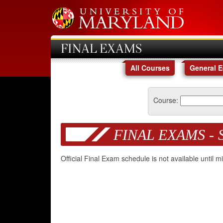
FINAL EXAMS
All Courses
General 
Course:
FINAL EXAMS - 
Official Final Exam schedule is not available until