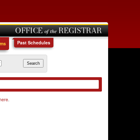
OFFICE of the REGISTRAR
Past Schedules
ams
here
.