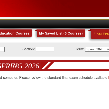
Education Courses
My Saved List (
0
Courses
)
Final Ex
Section:
Term:
SPRING 2026
 mid-semester. Please review the standard final exam schedule available