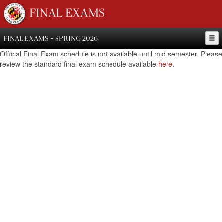
FINAL EXAMS
FINAL EXAMS - SPRING 2026
Official Final Exam schedule is not available until mid-semester. Please
review the standard final exam schedule available
here
.