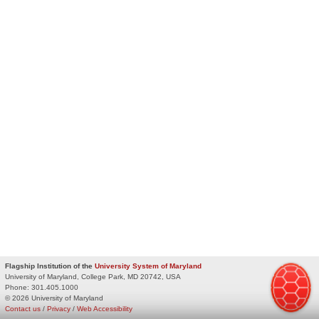
Flagship Institution of the
University System of Maryland
University of Maryland, College Park, MD 20742, USA
Phone:
301.405.1000
© 2026 University of Maryland
Contact us
/
Privacy
/
Web Accessibility