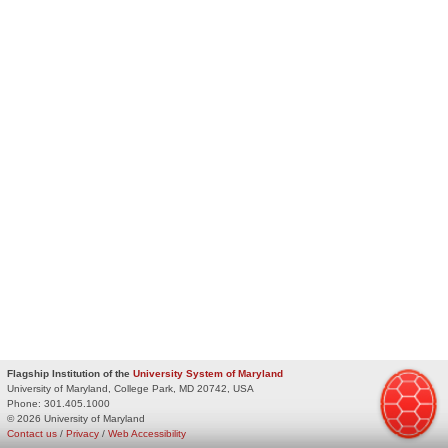
Flagship Institution of the
University System of Maryland
University of Maryland, College Park, MD 20742, USA
Phone:
301.405.1000
© 2026 University of Maryland
Contact us
/
Privacy
/
Web Accessibility