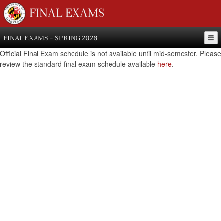
FINAL EXAMS
FINAL EXAMS - SPRING 2026
Official Final Exam schedule is not available until mid-semester. Please
review the standard final exam schedule available
here
.