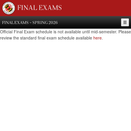
FINAL EXAMS
FINAL EXAMS - SPRING 2026
Official Final Exam schedule is not available until mid-semester. Please
review the standard final exam schedule available
here
.