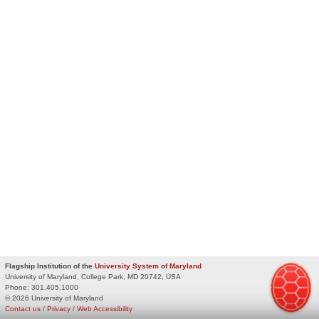
Flagship Institution of the
University System of Maryland
University of Maryland, College Park, MD 20742, USA
Phone:
301.405.1000
© 2026 University of Maryland
Contact us
/
Privacy
/
Web Accessibility