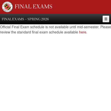
FINAL EXAMS
FINAL EXAMS - SPRING 2026
Official Final Exam schedule is not available until mid-semester. Please
review the standard final exam schedule available
here
.