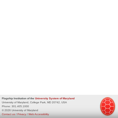
Flagship Institution of the
University System of Maryland
University of Maryland, College Park, MD 20742, USA
Phone:
301.405.1000
© 2026 University of Maryland
Contact us
/
Privacy
/
Web Accessibility