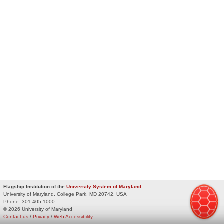
Flagship Institution of the
University System of Maryland
University of Maryland, College Park, MD 20742, USA
Phone:
301.405.1000
© 2026 University of Maryland
Contact us
/
Privacy
/
Web Accessibility