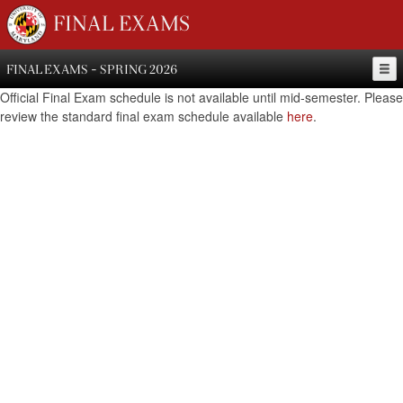
FINAL EXAMS
FINAL EXAMS - SPRING 2026
Official Final Exam schedule is not available until mid-semester. Please
review the standard final exam schedule available
here
.