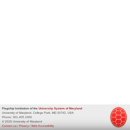
Flagship Institution of the
University System of Maryland
University of Maryland, College Park, MD 20742, USA
Phone:
301.405.1000
© 2026 University of Maryland
Contact us
/
Privacy
/
Web Accessibility