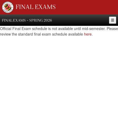
FINAL EXAMS
FINAL EXAMS - SPRING 2026
Official Final Exam schedule is not available until mid-semester. Please
review the standard final exam schedule available
here
.