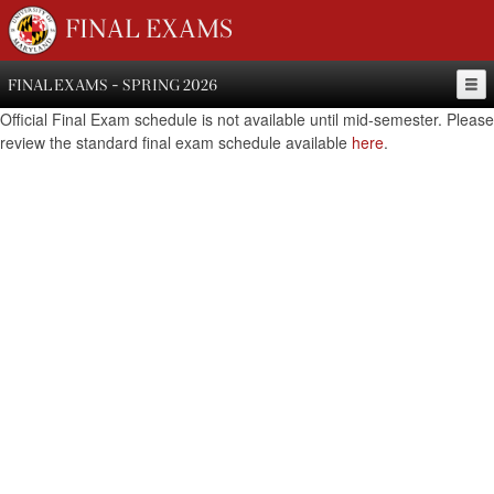
FINAL EXAMS
FINAL EXAMS - SPRING 2026
Official Final Exam schedule is not available until mid-semester. Please
review the standard final exam schedule available
here
.