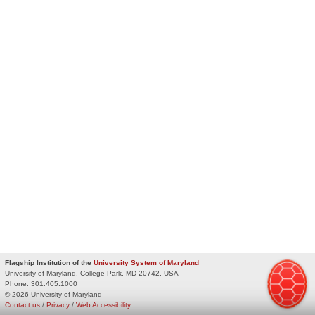
Flagship Institution of the
University System of Maryland
University of Maryland, College Park, MD 20742, USA
Phone:
301.405.1000
© 2026 University of Maryland
Contact us
/
Privacy
/
Web Accessibility