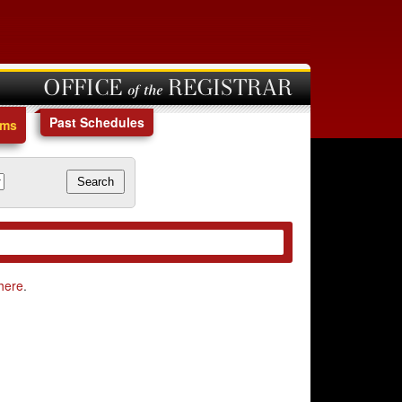
OFFICE of the REGISTRAR
Past Schedules
ams
here
.