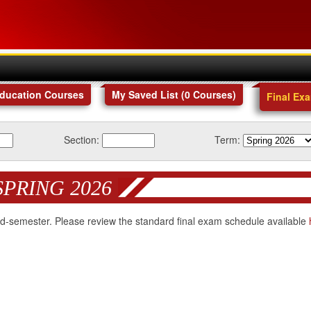
Education Courses
My Saved List (
0
Courses
)
Final Ex
Section:
Term:
SPRING 2026
 mid-semester. Please review the standard final exam schedule available