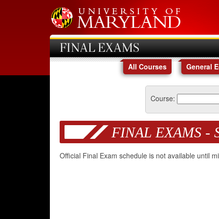
FINAL EXAMS
All Courses
General 
Course:
FINAL EXAMS - 
Official Final Exam schedule is not available until