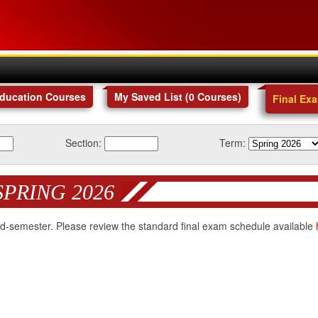
Education Courses
My Saved List (
0
Courses
)
Final Ex
Section:
Term:
SPRING 2026
 mid-semester. Please review the standard final exam schedule available