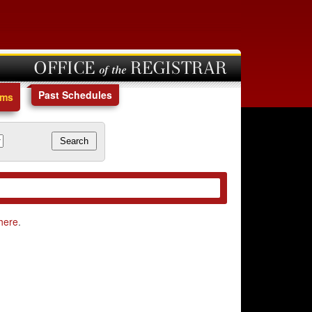
OFFICE of the REGISTRAR
Past Schedules
ams
here
.