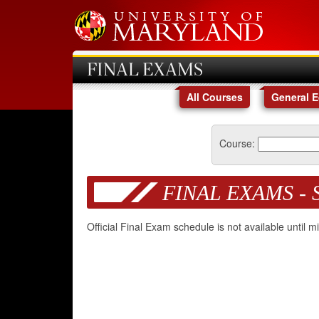
FINAL EXAMS
All Courses
General 
Course:
FINAL EXAMS - 
Official Final Exam schedule is not available until