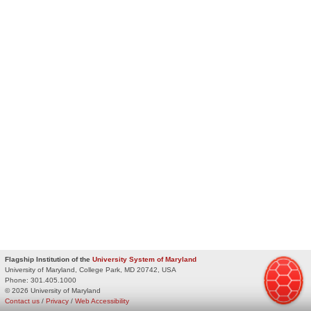
Flagship Institution of the
University System of Maryland
University of Maryland, College Park, MD 20742, USA
Phone:
301.405.1000
© 2026 University of Maryland
Contact us
/
Privacy
/
Web Accessibility