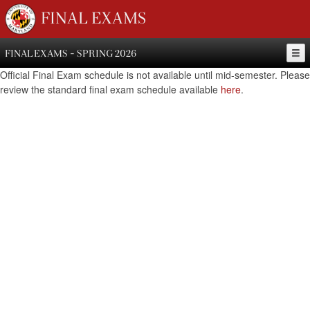
FINAL EXAMS
FINAL EXAMS - SPRING 2026
Official Final Exam schedule is not available until mid-semester. Please
review the standard final exam schedule available
here
.