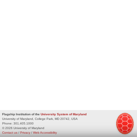
Flagship Institution of the
University System of Maryland
University of Maryland, College Park, MD 20742, USA
Phone:
301.405.1000
© 2026 University of Maryland
Contact us
/
Privacy
/
Web Accessibility