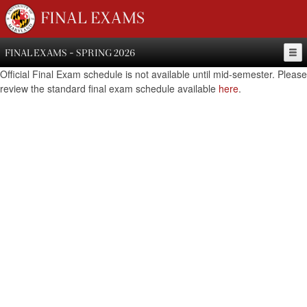
FINAL EXAMS
FINAL EXAMS - SPRING 2026
Official Final Exam schedule is not available until mid-semester. Please
review the standard final exam schedule available
here
.