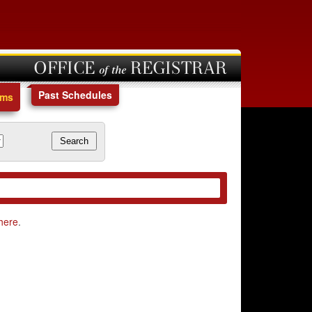
OFFICE of the REGISTRAR
Past Schedules
ams
here
.