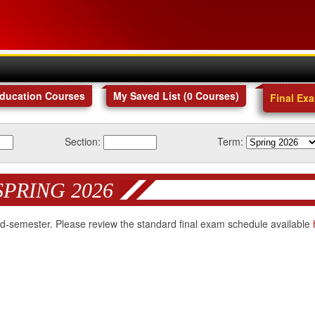
Education Courses
My Saved List (
0
Courses
)
Final Ex
Section:
Term:
SPRING 2026
 mid-semester. Please review the standard final exam schedule available