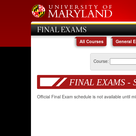
FINAL EXAMS
All Courses
General 
Course:
FINAL EXAMS - 
Official Final Exam schedule is not available until