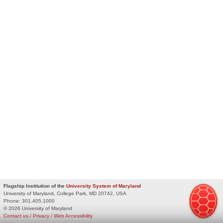
Flagship Institution of the
University System of Maryland
University of Maryland, College Park, MD 20742, USA
Phone:
301.405.1000
© 2026 University of Maryland
Contact us
/
Privacy
/
Web Accessibility