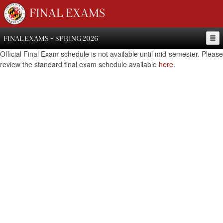
FINAL EXAMS
FINAL EXAMS - SPRING 2026
Official Final Exam schedule is not available until mid-semester. Please
review the standard final exam schedule available
here
.