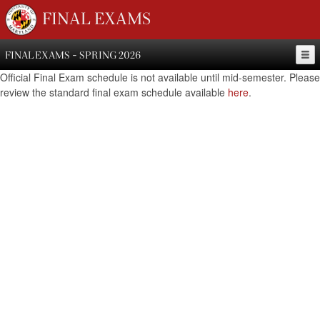
FINAL EXAMS
FINAL EXAMS - SPRING 2026
Official Final Exam schedule is not available until mid-semester. Please
review the standard final exam schedule available
here
.