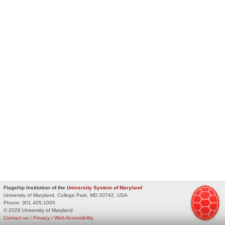
Flagship Institution of the
University System of Maryland
University of Maryland, College Park, MD 20742, USA
Phone:
301.405.1000
© 2026 University of Maryland
Contact us
/
Privacy
/
Web Accessibility