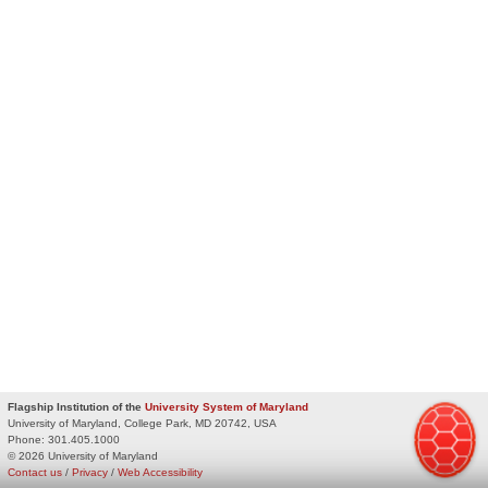
Flagship Institution of the
University System of Maryland
University of Maryland, College Park, MD 20742, USA
Phone:
301.405.1000
© 2026 University of Maryland
Contact us
/
Privacy
/
Web Accessibility