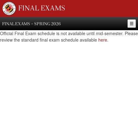
FINAL EXAMS
FINAL EXAMS - SPRING 2026
Official Final Exam schedule is not available until mid-semester. Please
review the standard final exam schedule available
here
.