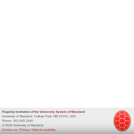
Flagship Institution of the
University System of Maryland
University of Maryland, College Park, MD 20742, USA
Phone:
301.405.1000
© 2026 University of Maryland
Contact us
/
Privacy
/
Web Accessibility