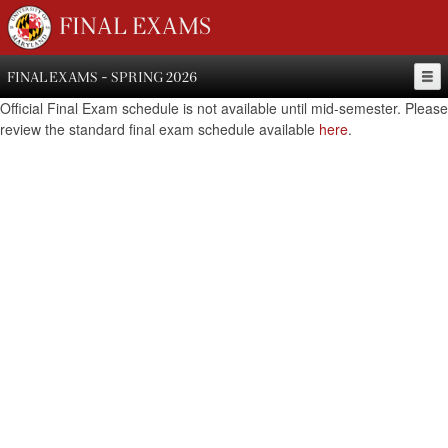
FINAL EXAMS
FINAL EXAMS - SPRING 2026
Official Final Exam schedule is not available until mid-semester. Please
review the standard final exam schedule available
here
.