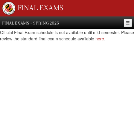
FINAL EXAMS
FINAL EXAMS - SPRING 2026
Official Final Exam schedule is not available until mid-semester. Please
review the standard final exam schedule available
here
.