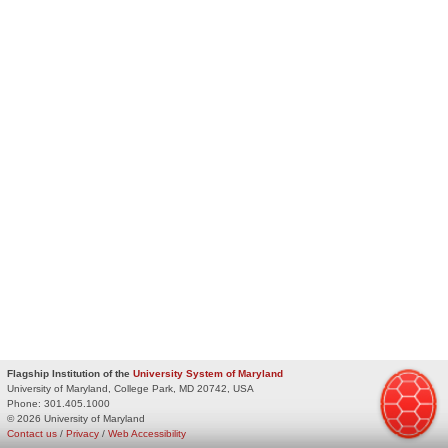
Flagship Institution of the
University System of Maryland
University of Maryland, College Park, MD 20742, USA
Phone:
301.405.1000
© 2026 University of Maryland
Contact us
/
Privacy
/
Web Accessibility