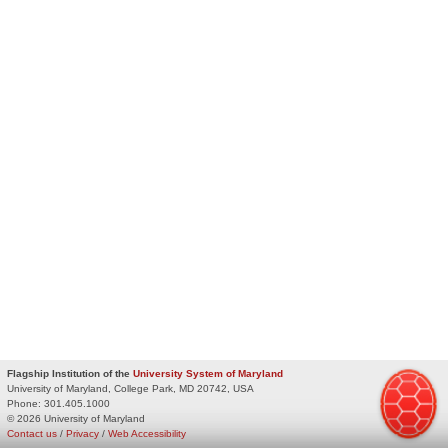
Flagship Institution of the
University System of Maryland
University of Maryland, College Park, MD 20742, USA
Phone:
301.405.1000
© 2026 University of Maryland
Contact us
/
Privacy
/
Web Accessibility