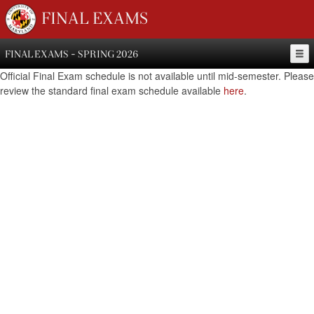
FINAL EXAMS
FINAL EXAMS - SPRING 2026
Official Final Exam schedule is not available until mid-semester. Please
review the standard final exam schedule available
here
.