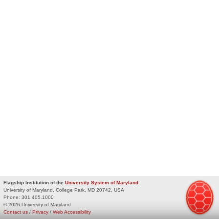
Flagship Institution of the
University System of Maryland
University of Maryland, College Park, MD 20742, USA
Phone:
301.405.1000
© 2026 University of Maryland
Contact us
/
Privacy
/
Web Accessibility