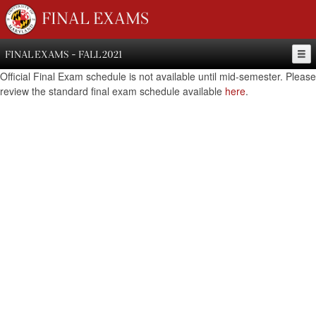
FINAL EXAMS
FINAL EXAMS - FALL 2021
Official Final Exam schedule is not available until mid-semester. Please
review the standard final exam schedule available
here
.