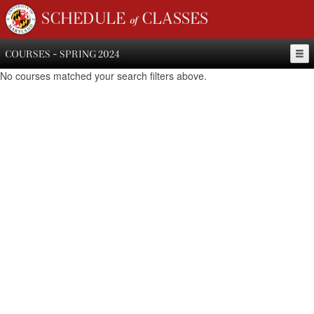
SCHEDULE of CLASSES
COURSES - SPRING 2024
No courses matched your search filters above.