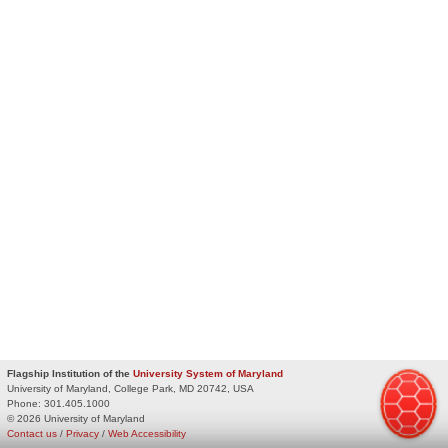
Flagship Institution of the
University System of Maryland
University of Maryland, College Park, MD 20742, USA
Phone:
301.405.1000
© 2026 University of Maryland
Contact us
/
Privacy
/
Web Accessibility