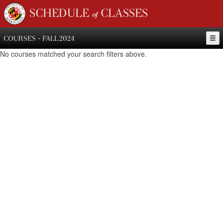
SCHEDULE of CLASSES
COURSES - FALL 2024
No courses matched your search filters above.