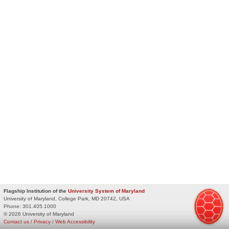
Flagship Institution of the
University System of Maryland
University of Maryland, College Park, MD 20742, USA
Phone:
301.405.1000
© 2026 University of Maryland
Contact us
/
Privacy
/
Web Accessibility