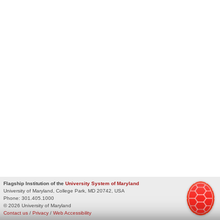
Flagship Institution of the
University System of Maryland
University of Maryland, College Park, MD 20742, USA
Phone:
301.405.1000
© 2026 University of Maryland
Contact us
/
Privacy
/
Web Accessibility