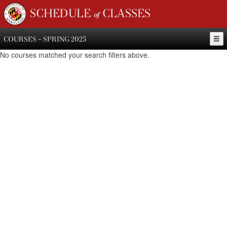
SCHEDULE of CLASSES
COURSES - SPRING 2025
No courses matched your search filters above.