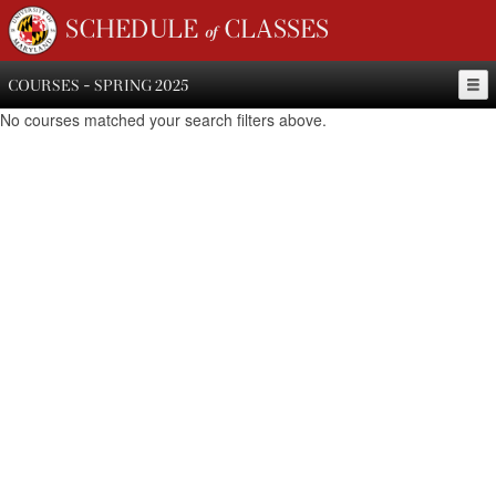
SCHEDULE of CLASSES
COURSES - SPRING 2025
No courses matched your search filters above.