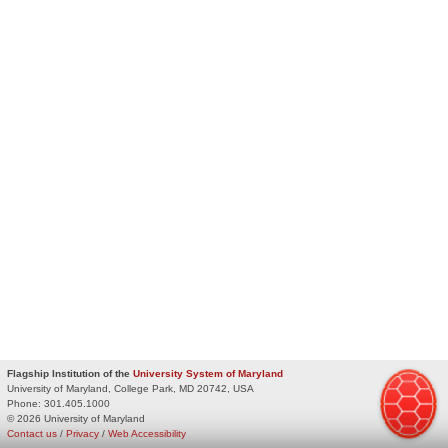
Flagship Institution of the
University System of Maryland
University of Maryland, College Park, MD 20742, USA
Phone:
301.405.1000
© 2026 University of Maryland
Contact us
/
Privacy
/
Web Accessibility