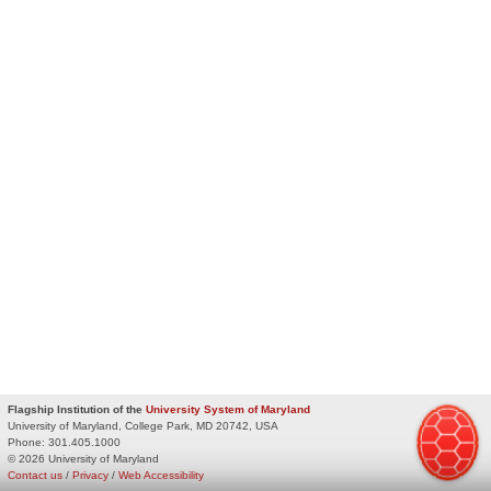
Flagship Institution of the
University System of Maryland
University of Maryland, College Park, MD 20742, USA
Phone:
301.405.1000
© 2026 University of Maryland
Contact us
/
Privacy
/
Web Accessibility