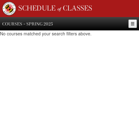
SCHEDULE of CLASSES
COURSES - SPRING 2025
No courses matched your search filters above.