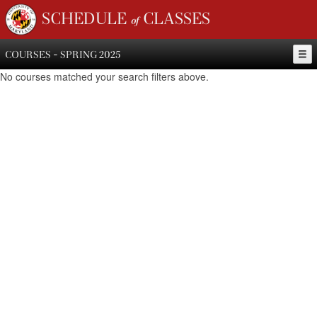
SCHEDULE of CLASSES
COURSES - SPRING 2025
No courses matched your search filters above.