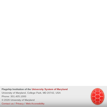
Flagship Institution of the
University System of Maryland
University of Maryland, College Park, MD 20742, USA
Phone:
301.405.1000
© 2026 University of Maryland
Contact us
/
Privacy
/
Web Accessibility