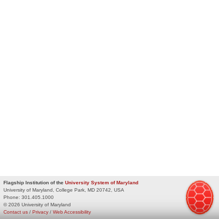
Flagship Institution of the
University System of Maryland
University of Maryland, College Park, MD 20742, USA
Phone:
301.405.1000
© 2026 University of Maryland
Contact us
/
Privacy
/
Web Accessibility