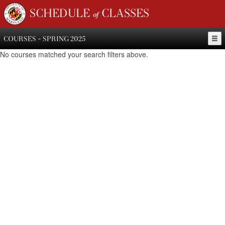
SCHEDULE of CLASSES
COURSES - SPRING 2025
No courses matched your search filters above.