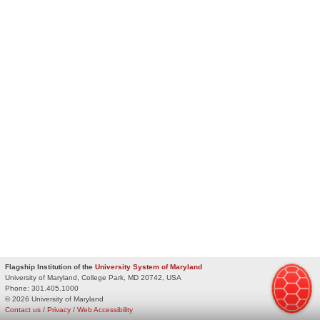
Flagship Institution of the
University System of Maryland
University of Maryland, College Park, MD 20742, USA
Phone:
301.405.1000
© 2026 University of Maryland
Contact us
/
Privacy
/
Web Accessibility