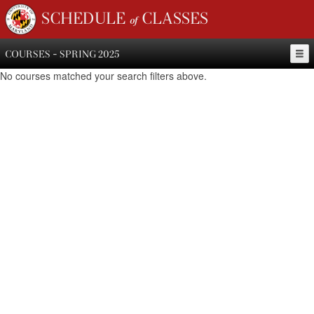
SCHEDULE of CLASSES
COURSES - SPRING 2025
No courses matched your search filters above.