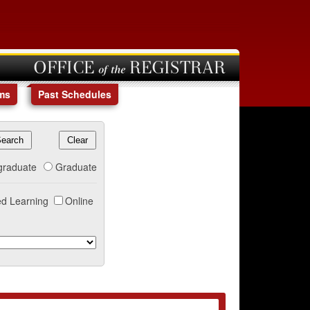
OFFICE of the REGISTRAR
ms
Past Schedules
graduate
Graduate
d Learning
Online