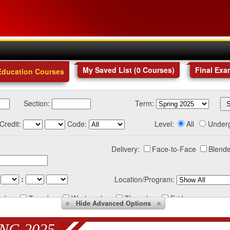
My Saved List (
0
Courses
)
Final Exa
Education Courses
Section:
Term:
Credit:
Code:
Level:
All
Under
Delivery:
Face-to-Face
Blende
:
Location/Program:
nday
Tuesday
Wednesday
Thursday
Friday
Hide
Advanced Options
NG 2025