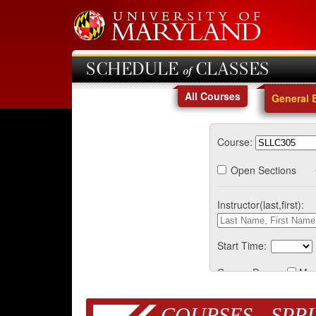
SCHEDULE of CLASSES
All Courses
General 
Course:
Open Sections
Instructor(last,first):
Start Time:
Course Days:
Mo
COURSES - SPRI