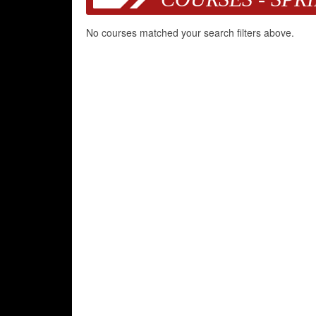
No courses matched your search filters above.