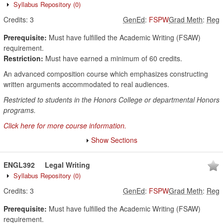
Syllabus Repository
(0)
Credits:
3
GenEd
:
FSPW
Grad Meth
:
Reg
Prerequisite:
Must have fulfilled the Academic Writing (FSAW)
requirement.
Restriction:
Must have earned a minimum of 60 credits.
An advanced composition course which emphasizes constructing
written arguments accommodated to real audiences.
Restricted to students in the Honors College or departmental Honors
programs.
Click here for more course information.
Show Sections
ENGL392
Legal Writing
Syllabus Repository
(0)
Credits:
3
GenEd
:
FSPW
Grad Meth
:
Reg
Prerequisite:
Must have fulfilled the Academic Writing (FSAW)
requirement.