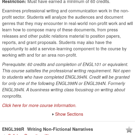
Restriction:
Must have earned a minimum of 60 credits.
Examines professional writing and communication work in the non-
profit sector. Students will analyze the audiences and document
genres that they may encounter in real-world non-profit work and will
learn how to compose many of these documents, from press
releases and other public relations material to position papers,
reports, and grant proposals. Students may also have the
opportunity to add a service-learning component to the course by
working with and for an area non-profit.
Prerequisite: 60 credits and completion of ENGL101 or equivalent.
This course satisfies the professional writing requirement. Not open
to students who have completed ENGL394N. Credit will be granted
for only one of the following ENGL398N or ENGL394N. Formerly
ENGL394N. A busniness writing class focusinog on writing about
nonprofits.
Click here for more course information.
Show Sections
ENGL398R
Writing Non-Fictional Narratives