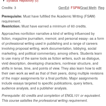
Syllabus Repository
(0)
Credits:
3
GenEd
:
FSPW
Grad Meth
:
Reg
Prerequisite:
Must have fulfilled the Academic Writing (FSAW)
requirement.
Restriction:
Must have earned a minimum of 60 credits.
Approaches nonfiction narrative-a kind of writing influenced by
fiction, magazine journalism, memoir, and personal essay--as a form
of professional writing used in publishing and a range of careers
involving proposal writing, work documentation, lobbying, social
marketing, and political commentary, among others. Students learn
to use many of the same tools as fiction writers, such as dialogue,
vivid description, developing characters, nonlinear structure, and
shifts in tense, time, and points of view. They also learn how to edit
their own work as well as that of their peers, doing multiple revisions
of the major assignments for a final portfolio. Major assignments
include essays targeted to specific publications, query letters,
audience analysis, and a publisher analysis.
Prerequisite: 60 credits and completion of ENGL101 or equivalent.
This course satisfies the professional writing requirement.