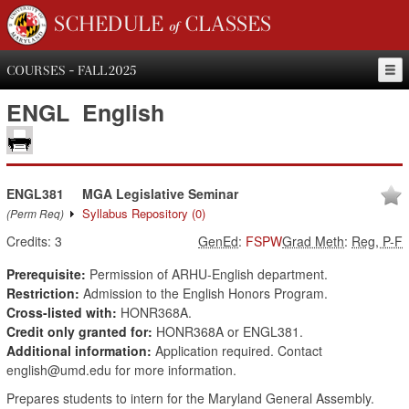
SCHEDULE of CLASSES
COURSES - FALL 2025
ENGL
English
ENGL381
MGA Legislative Seminar
Syllabus Repository
(0)
(Perm Req)
Credits:
3
GenEd
:
FSPW
Grad Meth
:
Reg, P-F
Prerequisite:
Permission of ARHU-English department.
Restriction:
Admission to the English Honors Program.
Cross-listed with:
HONR368A.
Credit only granted for:
HONR368A or ENGL381.
Additional information:
Application required. Contact
english@umd.edu for more information.
Prepares students to intern for the Maryland General Assembly.