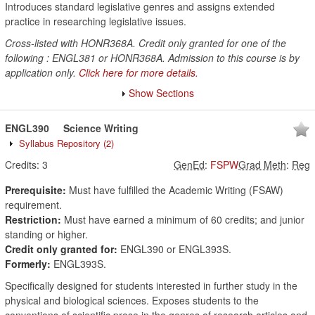
Introduces standard legislative genres and assigns extended
practice in researching legislative issues.
Cross-listed with HONR368A. Credit only granted for one of the
following : ENGL381 or HONR368A. Admission to this course is by
application only.
Click here for more details.
Show Sections
ENGL390
Science Writing
Syllabus Repository
(2)
Credits:
3
GenEd
:
FSPW
Grad Meth
:
Reg
Prerequisite:
Must have fulfilled the Academic Writing (FSAW)
requirement.
Restriction:
Must have earned a minimum of 60 credits; and junior
standing or higher.
Credit only granted for:
ENGL390 or ENGL393S.
Formerly:
ENGL393S.
Specifically designed for students interested in further study in the
physical and biological sciences. Exposes students to the