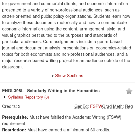
for government and commercial clients, and economic information
presented to a variety of non-professional audiences, such as
citizen-oriented and public policy organizations. Students learn how
to analyze these documents rhetorically and how to communicate
economic information using the content, arrangement, style, and
visual graphics best suited to the purposes and standards of
particular audiences. Core assignments include a genre-based
journal and document analysis, presentations on economics-related
topics for both economists and non-professional audiences, and a
major research-based writing project for an audience outside of the
classroom.
Show Sections
ENGL398L
Scholarly Writing in the Humanities
Syllabus Repository
(0)
Credits:
3
GenEd
:
FSPW
Grad Meth
:
Reg
Prerequisite:
Must have fulfilled the Academic Writing (FSAW)
requirement.
Restriction:
Must have earned a minimum of 60 credits.