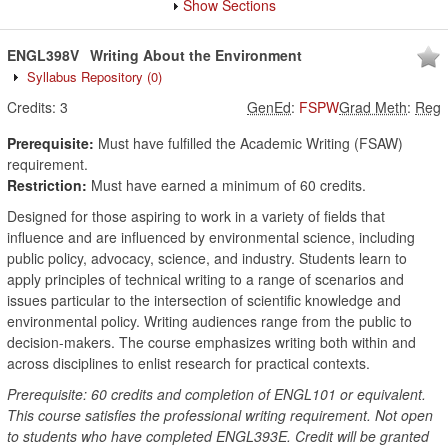
Show Sections
ENGL398V
Writing About the Environment
Syllabus Repository
(0)
Credits:
3
GenEd
:
FSPW
Grad Meth
:
Reg
Prerequisite:
Must have fulfilled the Academic Writing (FSAW)
requirement.
Restriction:
Must have earned a minimum of 60 credits.
Designed for those aspiring to work in a variety of fields that
influence and are influenced by environmental science, including
public policy, advocacy, science, and industry. Students learn to
apply principles of technical writing to a range of scenarios and
issues particular to the intersection of scientific knowledge and
environmental policy. Writing audiences range from the public to
decision-makers. The course emphasizes writing both within and
across disciplines to enlist research for practical contexts.
Prerequisite: 60 credits and completion of ENGL101 or equivalent.
This course satisfies the professional writing requirement. Not open
to students who have completed ENGL393E. Credit will be granted