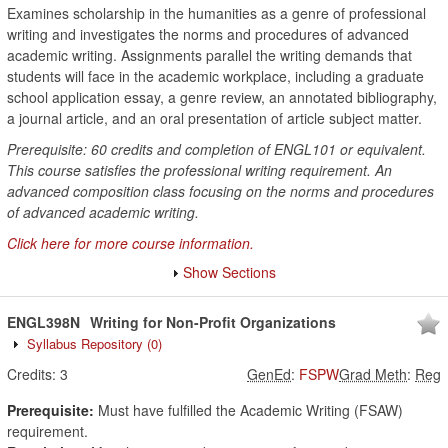
Examines scholarship in the humanities as a genre of professional
writing and investigates the norms and procedures of advanced
academic writing. Assignments parallel the writing demands that
students will face in the academic workplace, including a graduate
school application essay, a genre review, an annotated bibliography,
a journal article, and an oral presentation of article subject matter.
Prerequisite: 60 credits and completion of ENGL101 or equivalent.
This course satisfies the professional writing requirement. An
advanced composition class focusing on the norms and procedures
of advanced academic writing.
Click here for more course information.
Show Sections
ENGL398N
Writing for Non-Profit Organizations
Syllabus Repository
(0)
Credits:
3
GenEd
:
FSPW
Grad Meth
:
Reg
Prerequisite:
Must have fulfilled the Academic Writing (FSAW)
requirement.