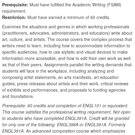
Prerequisite:
Must have fulfilled the Academic Writing (FSAW)
requirement.
Restriction:
Must have earned a minimum of 60 credits.
Examines the situations and genres in which working professionals
(practitioners, advocates, administrators, and educators) write about
art, culture, and artists. The course covers the complex process that
writers need to learn, including how to accommodate information to
specific audiences, how to use stylistic and visual devices to make
information more accessible, and how to edit their own work as well
as that of their peers. Assignments parallel the writing demands that
students will face in the workplace, including analyzing and
composing artist statements, an arts manifesto, art education
guides, press releases about artists and their work, critical reviews
of exhibits and performances, and proposals to funding agencies
and foundations.
Prerequisite: 60 credits and completion of ENGL101 or equivalent.
This course satisfies the professional writing requirement. Not open
to students who have completed ENGL391A. Credit will be granted
for only one of the following: ENGL398A or ENGL391A. Formerly
ENGL391A. An advanced composition course which emphasizes