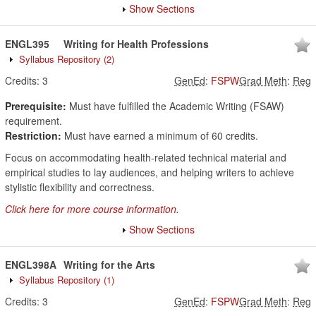
Show Sections
ENGL395
Writing for Health Professions
Syllabus Repository
(2)
Credits:
3
GenEd
:
FSPW
Grad Meth
:
Reg
Prerequisite:
Must have fulfilled the Academic Writing (FSAW)
requirement.
Restriction:
Must have earned a minimum of 60 credits.
Focus on accommodating health-related technical material and
empirical studies to lay audiences, and helping writers to achieve
stylistic flexibility and correctness.
Click here for more course information.
Show Sections
ENGL398A
Writing for the Arts
Syllabus Repository
(1)
Credits:
3
GenEd
:
FSPW
Grad Meth
:
Reg