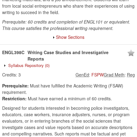
from local social entrepreneurs who share their experiences of using
writing to succeed in the field.
Prerequisite: 60 credits and completion of ENGL101 or equivalent.
This course satisfies the professional writing requirement.
Show Sections
ENGL398C
Writing Case Studies and Investigative
Reports
Syllabus Repository
(0)
Credits:
3
GenEd
:
FSPW
Grad Meth
:
Reg
Prerequisite:
Must have fulfilled the Academic Writing (FSAW)
requirement.
Restriction:
Must have earned a minimum of 60 credits.
Designed for students interested in becoming police investigators,
educators, case workers, insurance adjusters, nurses, or program
evaluators, or in entering branches of the social sciences that
investigate cases and value reports based on accurate descriptions
and compelling narratives. Such reports must be factual and yet