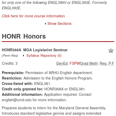
for only one of the following ENGL398V or ENGL393E. Formerly
ENGL393E.
Click here for more course information.
Show Sections
HONR
Honors
HONR368A
MGA Legislative Seminar
Syllabus Repository
(0)
(Perm Req)
Credits:
3
GenEd
:
FSPW
Grad Meth
:
Reg, P-F
Prerequisite:
Permission of ARHU-English department.
Restriction:
Admission to the English Honors Program.
Cross-listed with:
ENGL381.
Credit only granted for:
HONR368A or ENGL381.
Additional information:
Application required. Contact
english@umd.edu for more information.
Prepares students to intern for the Maryland General Assembly.
Introduces standard legislative genres and assigns extended