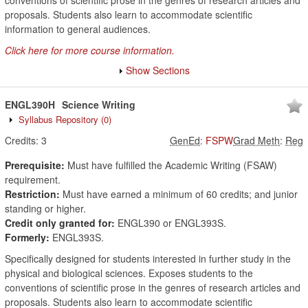
conventions of scientific prose in the genres of research articles and
proposals. Students also learn to accommodate scientific
information to general audiences.
Click here for more course information.
Show Sections
ENGL390H
Science Writing
Syllabus Repository
(0)
Credits:
3
GenEd
:
FSPW
Grad Meth
:
Reg
Prerequisite:
Must have fulfilled the Academic Writing (FSAW)
requirement.
Restriction:
Must have earned a minimum of 60 credits; and junior
standing or higher.
Credit only granted for:
ENGL390 or ENGL393S.
Formerly:
ENGL393S.
Specifically designed for students interested in further study in the
physical and biological sciences. Exposes students to the
conventions of scientific prose in the genres of research articles and
proposals. Students also learn to accommodate scientific