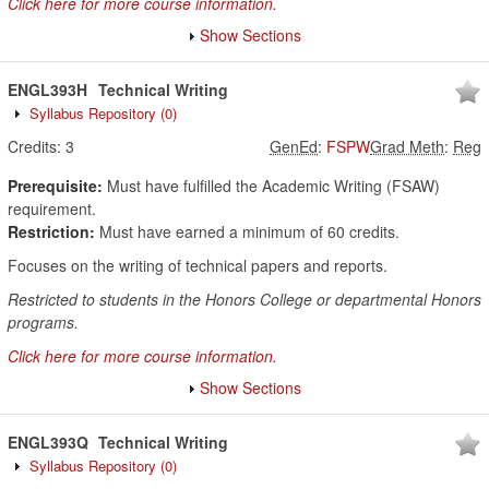
Click here for more course information.
Show Sections
ENGL393H
Technical Writing
Syllabus Repository
(0)
Credits:
3
GenEd
:
FSPW
Grad Meth
:
Reg
Prerequisite:
Must have fulfilled the Academic Writing (FSAW)
requirement.
Restriction:
Must have earned a minimum of 60 credits.
Focuses on the writing of technical papers and reports.
Restricted to students in the Honors College or departmental Honors
programs.
Click here for more course information.
Show Sections
ENGL393Q
Technical Writing
Syllabus Repository
(0)