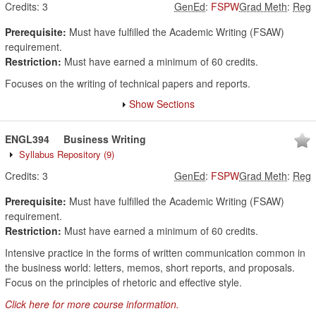
Credits:
3
GenEd
:
FSPW
Grad Meth
:
Reg
Prerequisite:
Must have fulfilled the Academic Writing (FSAW)
requirement.
Restriction:
Must have earned a minimum of 60 credits.
Focuses on the writing of technical papers and reports.
Show Sections
ENGL394
Business Writing
Syllabus Repository
(9)
Credits:
3
GenEd
:
FSPW
Grad Meth
:
Reg
Prerequisite:
Must have fulfilled the Academic Writing (FSAW)
requirement.
Restriction:
Must have earned a minimum of 60 credits.
Intensive practice in the forms of written communication common in
the business world: letters, memos, short reports, and proposals.
Focus on the principles of rhetoric and effective style.
Click here for more course information.