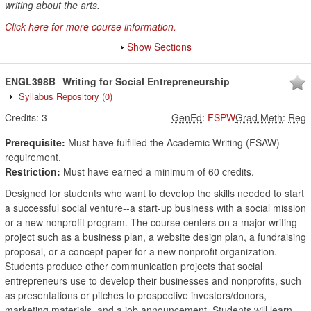
writing about the arts.
Click here for more course information.
Show Sections
ENGL398B
Writing for Social Entrepreneurship
Syllabus Repository
(0)
Credits:
3
GenEd
:
FSPW
Grad Meth
:
Reg
Prerequisite:
Must have fulfilled the Academic Writing (FSAW)
requirement.
Restriction:
Must have earned a minimum of 60 credits.
Designed for students who want to develop the skills needed to start
a successful social venture--a start-up business with a social mission
or a new nonprofit program. The course centers on a major writing
project such as a business plan, a website design plan, a fundraising
proposal, or a concept paper for a new nonprofit organization.
Students produce other communication projects that social
entrepreneurs use to develop their businesses and nonprofits, such
as presentations or pitches to prospective investors/donors,
marketing materials, and a job announcement. Students will learn