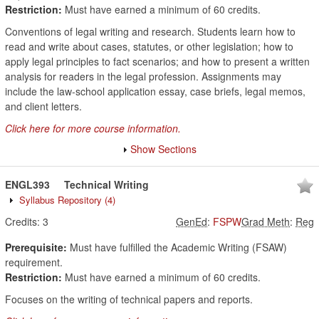
Restriction:
Must have earned a minimum of 60 credits.
Conventions of legal writing and research. Students learn how to
read and write about cases, statutes, or other legislation; how to
apply legal principles to fact scenarios; and how to present a written
analysis for readers in the legal profession. Assignments may
include the law-school application essay, case briefs, legal memos,
and client letters.
Click here for more course information.
Show Sections
ENGL393
Technical Writing
Syllabus Repository
(4)
Credits:
3
GenEd
:
FSPW
Grad Meth
:
Reg
Prerequisite:
Must have fulfilled the Academic Writing (FSAW)
requirement.
Restriction:
Must have earned a minimum of 60 credits.
Focuses on the writing of technical papers and reports.