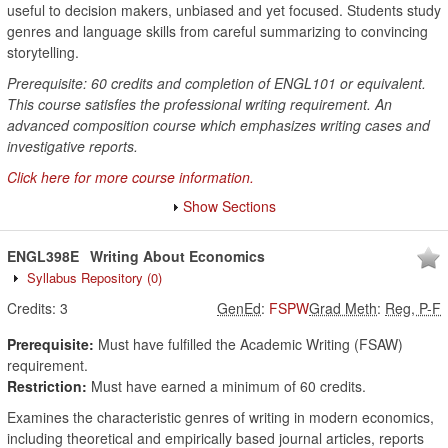
useful to decision makers, unbiased and yet focused. Students study
genres and language skills from careful summarizing to convincing
storytelling.
Prerequisite: 60 credits and completion of ENGL101 or equivalent.
This course satisfies the professional writing requirement. An
advanced composition course which emphasizes writing cases and
investigative reports.
Click here for more course information.
Show Sections
ENGL398E
Writing About Economics
Syllabus Repository
(0)
Credits:
3
GenEd
:
FSPW
Grad Meth
:
Reg, P-F
Prerequisite:
Must have fulfilled the Academic Writing (FSAW)
requirement.
Restriction:
Must have earned a minimum of 60 credits.
Examines the characteristic genres of writing in modern economics,
including theoretical and empirically based journal articles, reports