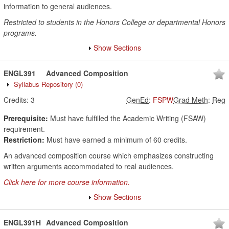
information to general audiences.
Restricted to students in the Honors College or departmental Honors
programs.
Show Sections
ENGL391
Advanced Composition
Syllabus Repository
(0)
Credits:
3
GenEd
:
FSPW
Grad Meth
:
Reg
Prerequisite:
Must have fulfilled the Academic Writing (FSAW)
requirement.
Restriction:
Must have earned a minimum of 60 credits.
An advanced composition course which emphasizes constructing
written arguments accommodated to real audiences.
Click here for more course information.
Show Sections
ENGL391H
Advanced Composition