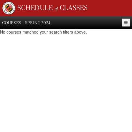
SCHEDULE of CLASSES
COURSES - SPRING 2024
No courses matched your search filters above.