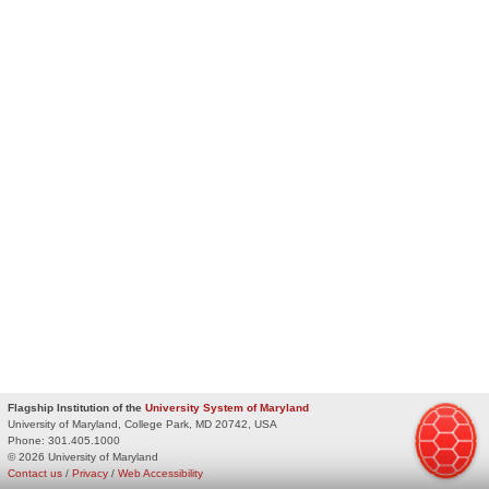
Flagship Institution of the
University System of Maryland
University of Maryland, College Park, MD 20742, USA
Phone:
301.405.1000
© 2026 University of Maryland
Contact us
/
Privacy
/
Web Accessibility