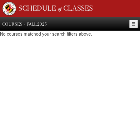
SCHEDULE of CLASSES
COURSES - FALL 2025
No courses matched your search filters above.