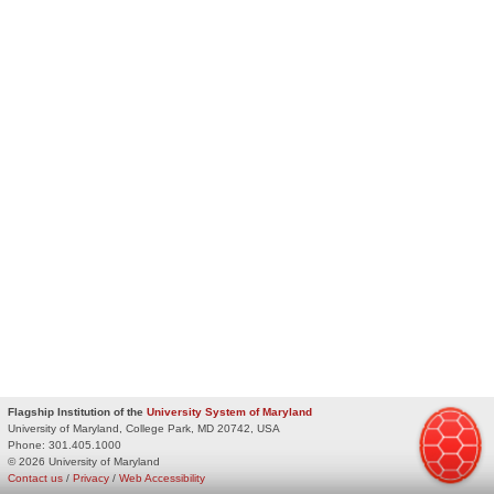
Flagship Institution of the
University System of Maryland
University of Maryland, College Park, MD 20742, USA
Phone:
301.405.1000
© 2026 University of Maryland
Contact us
/
Privacy
/
Web Accessibility