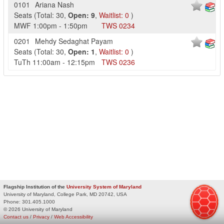
0101
Ariana Nash
Seats
(
Total:
30
,
Open:
9
,
Waitlist:
0
)
MWF
1:00pm
-
1:50pm
TWS
0234
0201
Mehdy Sedaghat Payam
Seats
(
Total:
30
,
Open:
1
,
Waitlist:
0
)
TuTh
11:00am
-
12:15pm
TWS
0236
Flagship Institution of the
University System of Maryland
University of Maryland, College Park, MD 20742, USA
Phone:
301.405.1000
© 2026 University of Maryland
Contact us
/
Privacy
/
Web Accessibility