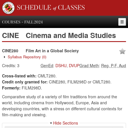
SCHEDULE of CLASSES
COURSES - FALL 2024
CINE
Cinema and Media Studies
CINE280
Film Art in a Global Society
Syllabus Repository
(0)
Credits:
3
GenEd
:
DSHU
,
DVUP
Grad Meth
:
Reg, P-F, Aud
Cross-listed with:
CMLT280.
Credit only granted for:
CINE280, FILM298D or CMLT280.
Formerly:
FILM298D.
Comparative study of a variety of film traditions from around the
world, including cinema from Hollywood, Europe, Asia and
developing countries, with a stress on different cultural contexts for
film-making and viewing.
Hide Sections