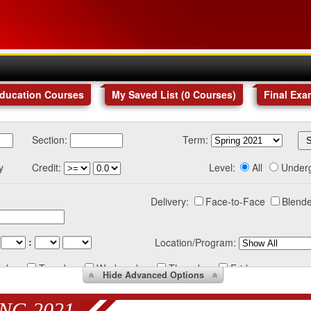
Education Courses
My Saved List (
0
Courses
)
Final Exa
Section:
Term:
y
Credit:
Level:
All
Under
Delivery:
Face-to-Face
Blende
:
Location/Program:
nday
Tuesday
Wednesday
Thursday
Friday
Hide
Advanced Options
NG 2021