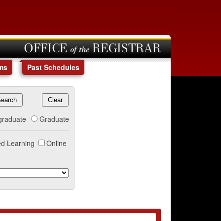
OFFICE of the REGISTRAR
ms
Past Schedules
graduate
Graduate
d Learning
Online