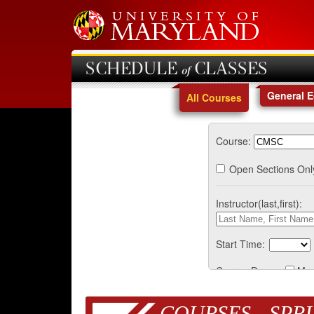
SCHEDULE of CLASSES
General 
All Courses
Course:
Open Sections Onl
Instructor(last,first):
Start Time:
Course Days:
Mo
COURSES - SPRI