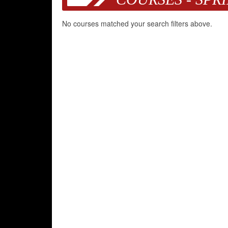
No courses matched your search filters above.