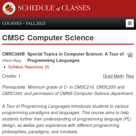
SCHEDULE of CLASSES
COURSES - FALL 2025
CMSC
Computer Science
CMSC389B
Special Topics in Computer Science; A Tour of
Programming Languages
(Perm Req)
Syllabus Repository
(0)
Credits:
1
Grad Meth
:
Reg
Prerequisite: Minimum grade of C- in CMSC216, CMSC250 and
CMSC330; and permission of CMNS-Computer Science department.
A Tour of Programming Languages introduces students to various
programming paradigms and languages. This course aims to help
students further their understanding of programming language (PL)
design, as wellas gain experience with different programming
philosophies, paradigms, and mindsets.