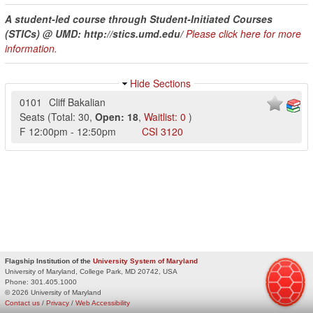
A student-led course through Student-Initiated Courses
(STICs) @ UMD: http://stics.umd.edu/
Please click here for more
information.
Hide Sections
0101
Cliff Bakalian
Seats
(
Total:
30
,
Open:
18
,
Waitlist:
0
)
F
12:00pm
-
12:50pm
CSI
3120
Flagship Institution of the
University System of Maryland
University of Maryland, College Park, MD 20742, USA
Phone:
301.405.1000
© 2026 University of Maryland
Contact us
/
Privacy
/
Web Accessibility