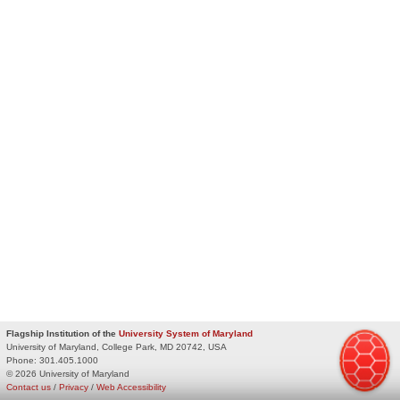
Flagship Institution of the
University System of Maryland
University of Maryland, College Park, MD 20742, USA
Phone:
301.405.1000
© 2026 University of Maryland
Contact us
/
Privacy
/
Web Accessibility