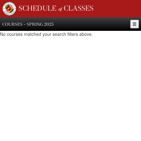
SCHEDULE of CLASSES
COURSES - SPRING 2025
No courses matched your search filters above.