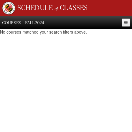
SCHEDULE of CLASSES
COURSES - FALL 2024
No courses matched your search filters above.