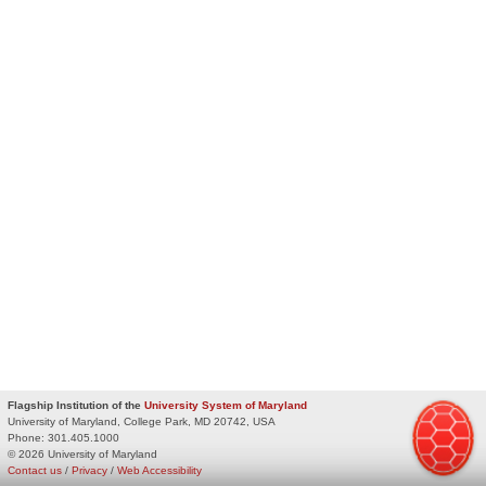
Flagship Institution of the
University System of Maryland
University of Maryland, College Park, MD 20742, USA
Phone:
301.405.1000
© 2026 University of Maryland
Contact us
/
Privacy
/
Web Accessibility