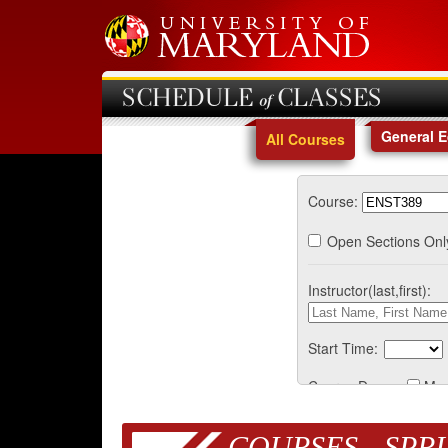
SCHEDULE of CLASSES
General 
All Courses
Course:
Open Sections Onl
Instructor(last,first):
Start Time:
Course Days:
Mo
COURSES - SPRI