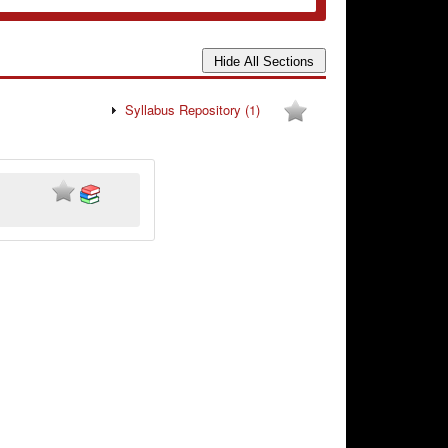
Syllabus Repository
(1)