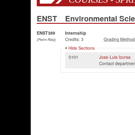
ENST
Environmental Sci
ENST389
Internship
Credits:
3
(Perm Req)
Hide Sections
0101
Jose-Luis Izursa
Contact department 