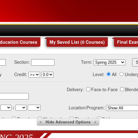
Education Courses
My Saved List (
0
Courses
)
Final Exa
Section:
Term:
y
Credit:
Level:
All
Under
Delivery:
Face-to-Face
Blende
:
Location/Program:
nday
Tuesday
Wednesday
Thursday
Friday
Hide
Advanced Options
NG 2025