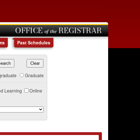
OFFICE of the REGISTRAR
ms
Past Schedules
graduate
Graduate
d Learning
Online