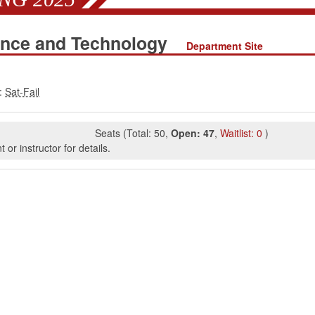
ence and Technology
Department Site
:
Seats
(
Total:
50
,
Open:
47
,
Waitlist:
0
)
or instructor for details.