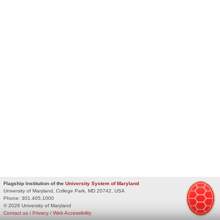
Flagship Institution of the
University System of Maryland
University of Maryland, College Park, MD 20742, USA
Phone:
301.405.1000
© 2026 University of Maryland
Contact us
/
Privacy
/
Web Accessibility