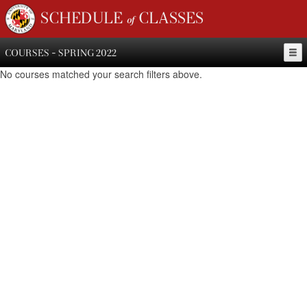
SCHEDULE of CLASSES
COURSES - SPRING 2022
No courses matched your search filters above.