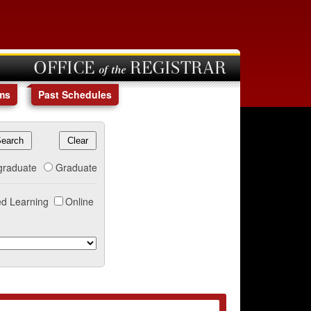
OFFICE of the REGISTRAR
ms
Past Schedules
graduate
Graduate
d Learning
Online