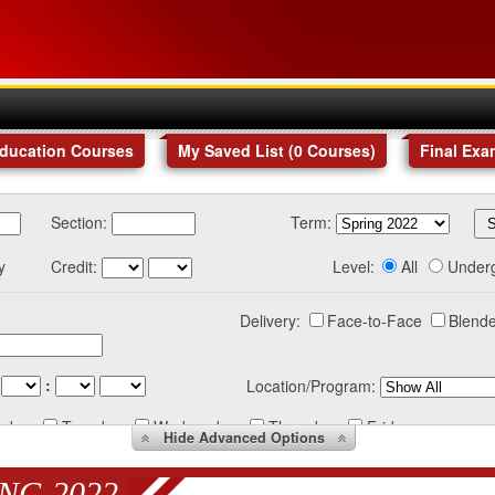
Education Courses
My Saved List (
0
Courses
)
Final Exa
Section:
Term:
y
Credit:
Level:
All
Under
Delivery:
Face-to-Face
Blende
:
Location/Program:
nday
Tuesday
Wednesday
Thursday
Friday
Hide
Advanced Options
NG 2022