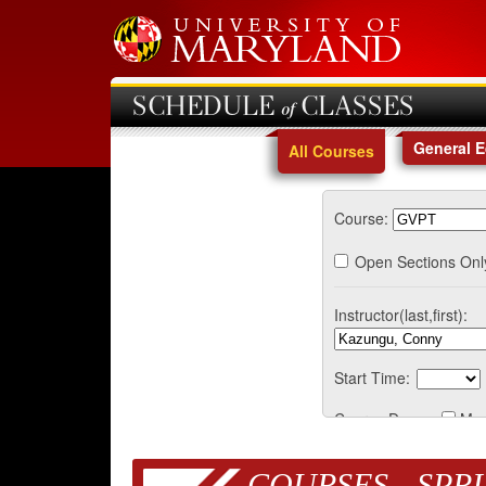
SCHEDULE of CLASSES
General 
All Courses
Course:
Open Sections Onl
Instructor(last,first):
Start Time:
Course Days:
Mo
COURSES - SPRI