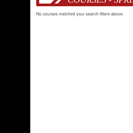
No courses matched your search filters above.