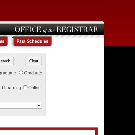
OFFICE of the REGISTRAR
ms
Past Schedules
graduate
Graduate
d Learning
Online