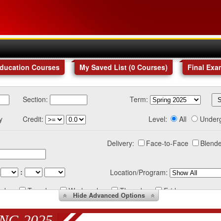
Education Courses
My Saved List (
0
Courses
)
Final Exa
Section:
Term:
y
Credit:
Level:
All
Under
Delivery:
Face-to-Face
Blende
:
Location/Program:
nday
Tuesday
Wednesday
Thursday
Friday
Hide
Advanced Options
NG 2025