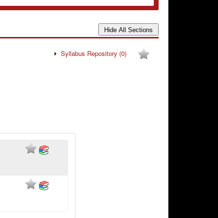
Syllabus Repository
(0)