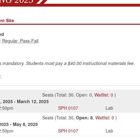
nt Site
ed
:
is mandatory. Students must pay a $40.00 instructional materials fee.
.
Seats
(
Total:
30
,
Open:
0
,
Waitlist:
0
)
, 2025
-
March 12, 2025
2:50pm
SPH
0107
Lab
Seats
(
Total:
30
,
Open:
8
,
Waitlist:
0
)
2025
-
May 8, 2025
2:50pm
SPH
0107
Lab