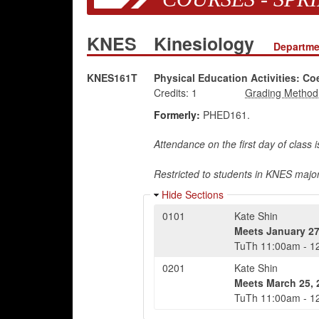
KNES
Kinesiology
Departme
KNES161T
Physical Education Activities: Co
Credits:
1
Formerly:
PHED161.
Attendance on the first day of class 
Restricted to students in KNES major
Hide Sections
0101
Kate Shin
Meets
January 27
TuTh
11:00am
-
1
0201
Kate Shin
Meets
March 25, 
TuTh
11:00am
-
1