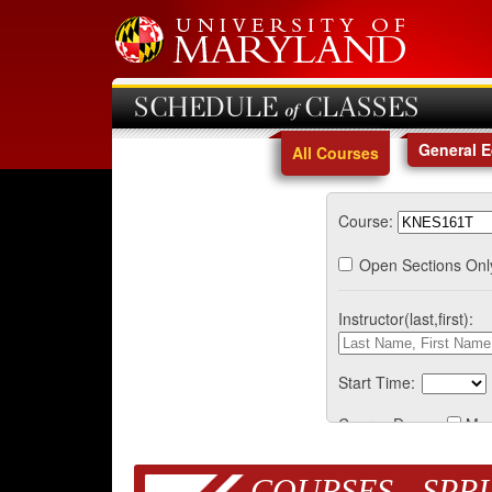
SCHEDULE of CLASSES
General 
All Courses
Course:
Open Sections Onl
Instructor(last,first):
Start Time:
Course Days:
Mo
COURSES - SPRI