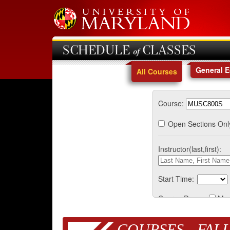
SCHEDULE of CLASSES
General 
All Courses
Course:
Open Sections Onl
Instructor(last,first):
Start Time:
Course Days:
Mo
COURSES - FALL