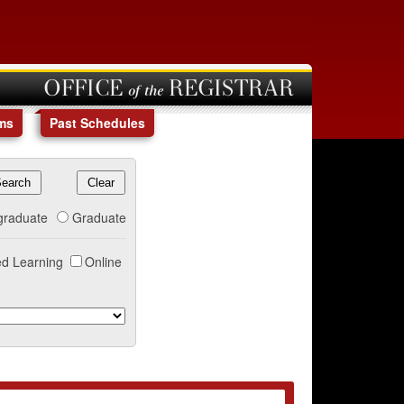
OFFICE of the REGISTRAR
ms
Past Schedules
graduate
Graduate
d Learning
Online