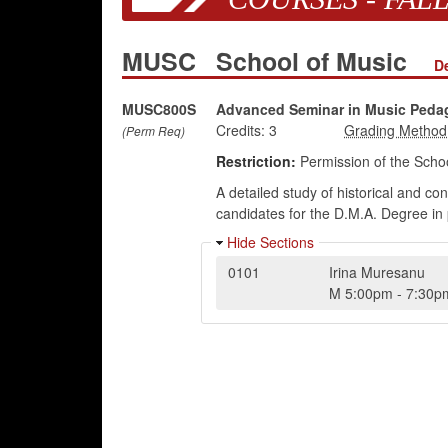
MUSC
School of Music
D
MUSC800S
Advanced Seminar in Music Peda
Credits:
3
(Perm Req)
Restriction:
Permission of the Schoo
A detailed study of historical and c
candidates for the D.M.A. Degree in 
Hide Sections
0101
Irina Muresanu
M
5:00pm
-
7:30p