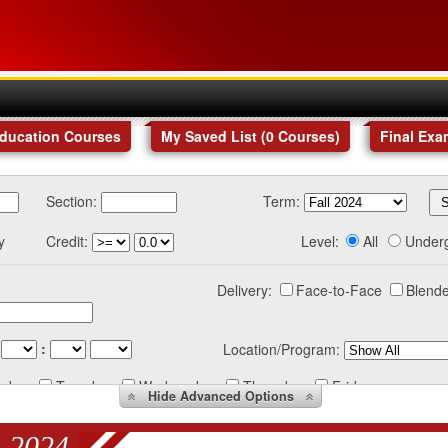
Education Courses
My Saved List (
0
Courses
)
Final Exa
Section:
Term:
y
Credit:
Level:
All
Under
Delivery:
Face-to-Face
Blende
:
Location/Program:
nday
Tuesday
Wednesday
Thursday
Friday
Hide
Advanced Options
 2024