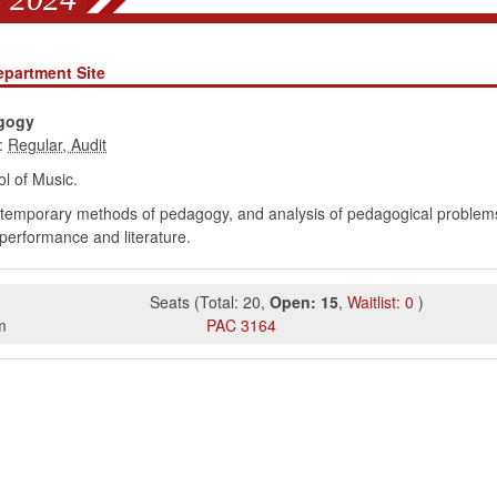
epartment Site
gogy
:
l of Music.
ontemporary methods of pedagogy, and analysis of pedagogical problems.
performance and literature.
Seats
(
Total:
20
,
Open:
15
,
Waitlist:
0
)
m
PAC
3164