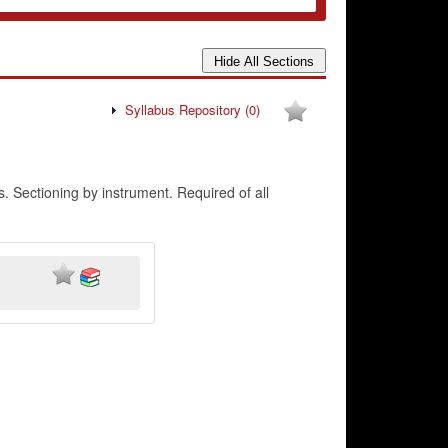
Syllabus Repository
(0)
 Sectioning by instrument. Required of all