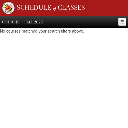
SCHEDULE of CLASSES
COURSES - FALL 2025
No courses matched your search filters above.