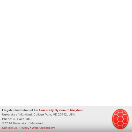
Flagship Institution of the
University System of Maryland
University of Maryland, College Park, MD 20742, USA
Phone:
301.405.1000
© 2026 University of Maryland
Contact us
/
Privacy
/
Web Accessibility