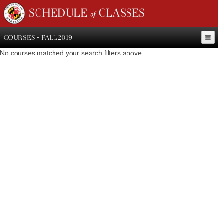
SCHEDULE of CLASSES
COURSES - FALL 2019
No courses matched your search filters above.