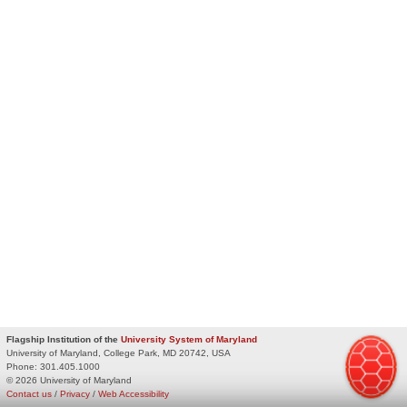
Flagship Institution of the
University System of Maryland
University of Maryland, College Park, MD 20742, USA
Phone:
301.405.1000
© 2026 University of Maryland
Contact us
/
Privacy
/
Web Accessibility