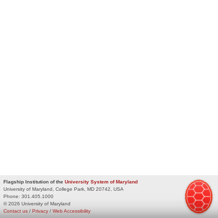
Flagship Institution of the
University System of Maryland
University of Maryland, College Park, MD 20742, USA
Phone:
301.405.1000
© 2026 University of Maryland
Contact us
/
Privacy
/
Web Accessibility