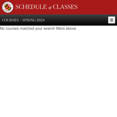
SCHEDULE of CLASSES
COURSES - SPRING 2024
No courses matched your search filters above.